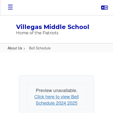
Skip
to
main
content
Villegas Middle School
Home of the Patriots
About Us
Bell Schedule
Bell
Schedule
Preview unavailable.
Click here to view Bell
Schedule 2024 2025