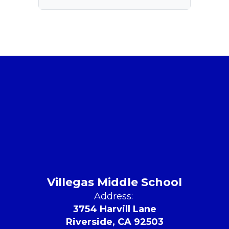
Villegas Middle School
Address:
3754 Harvill Lane
Riverside, CA 92503