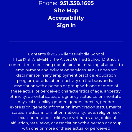
Phone:
951.358.1695
Site Map
Accessibility
Sign In
Contents © 2026 Villegas Middle School
TITLE IX STATEMENT: The Alvord Unified School District is
committed to ensuring equal, fair, and meaningful access to
employment and education services. AUSD does not
discriminate in any employment practice, education
program, or educational activity on the basis and/or
association with a person or group with one or more of
these actual or perceived characteristics of age, ancestry,
ethnicity, parental status, pregnancy status, color, mental or
physical disability, gender, gender identity, gender
expression, genetic information, immigration status, marital
status, medical information, nationality, race, religion, sex,
sexual orientation, military or veteran status, political
affiliation, retaliation, or association with a person or group
with one or more of these actual or perceived