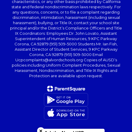
characteristics, or any other basis prohibited by California
state and federal nondiscrimination laws respectively. For
any questions, concerns, or to file a complaint regarding
discrimination, intimidation, harassment (including sexual
harassment), bullying, or Title IX, contact your school site
principal and/or the District’s Compliance Officers and Title
IX Coordinators: Employees Dr. John Lovato, Assistant
Superintendent of Human Resources, 9 KPC Parkway
Corona, CA 92879 (951) 509-5000 Students Mr. Ian Fish,
Assistant Director of Student Services, 9 KPC Parkway
Corona, CA 92879 (951) 509-5000 Email
Ucpcomplaints@alvordschools.org Copies of AUSD’s
policies including Uniform Complaint Procedures, Sexual
Harassment, Nondiscrimination, and Title IX Rights and
Protection are available upon request.
Close chatbot welcome bubble